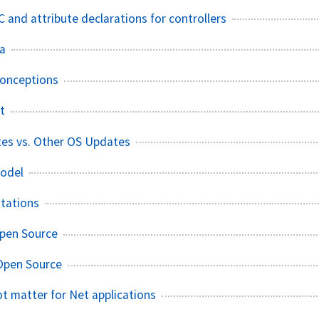
and attribute declarations for controllers
ia
conceptions
t
tes vs. Other OS Updates
odel
tations
Open Source
Open Source
ot matter for Net applications