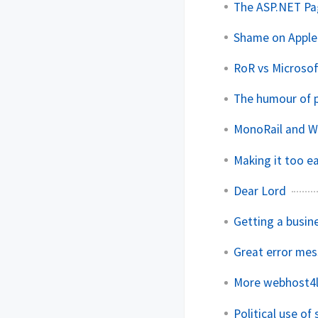
The ASP.NET Pag
Shame on Apple
RoR vs Microsof
The humour of
MonoRail and W
Making it too e
Dear Lord
Getting a busin
Great error me
More webhost4l
Political use of