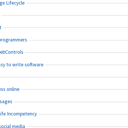
e Lifecycle
t
 programmers
ebControls
asy to write software
ess online
ssages
ife Incompetency
 social media