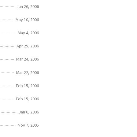
Jun 26, 2006
May 10, 2006
May 4, 2006
Apr 25, 2006
Mar 24, 2006
Mar 22, 2006
Feb 15, 2006
Feb 15, 2006
Jan 6, 2006
Nov 7, 2005