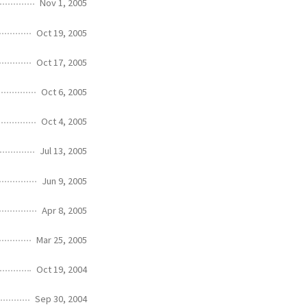
Nov 1, 2005
Oct 19, 2005
Oct 17, 2005
Oct 6, 2005
Oct 4, 2005
Jul 13, 2005
Jun 9, 2005
Apr 8, 2005
Mar 25, 2005
Oct 19, 2004
Sep 30, 2004