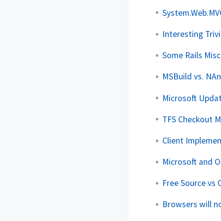
System.Web.MVC 
Interesting Triv
Some Rails Mis
MSBuild vs. NAn
Microsoft Upda
TFS Checkout M
Client Implemen
Microsoft and 
Free Source vs 
Browsers will n