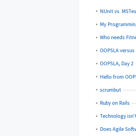
NUnit vs. MSTe
My Programmin
Who needs Fitn
OOPSLA versus t
OOPSLA, Day 2
Hello from OOP
scrumbut
Ruby on Rails
Technology isn'
Does Agile Sof