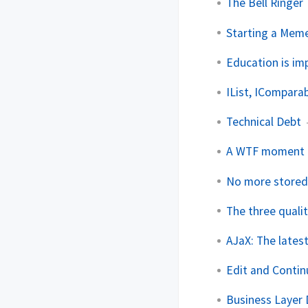
The Bell Ringer
Starting a Mem
Education is imp
IList, ICompara
Technical Debt
A WTF moment
No more stored 
The three quali
AJaX: The lates
Edit and Continu
Business Layer