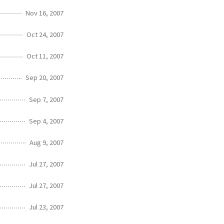
Nov 16, 2007
Oct 24, 2007
Oct 11, 2007
Sep 20, 2007
Sep 7, 2007
Sep 4, 2007
Aug 9, 2007
Jul 27, 2007
Jul 27, 2007
Jul 23, 2007