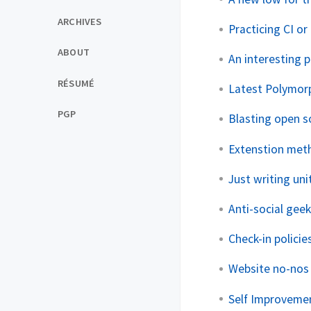
ARCHIVES
Practicing CI o
ABOUT
An interesting 
RÉSUMÉ
Latest Polymor
PGP
Blasting open s
Extenstion meth
Just writing un
Anti-social gee
Check-in policies
Website no-nos
Self Improveme