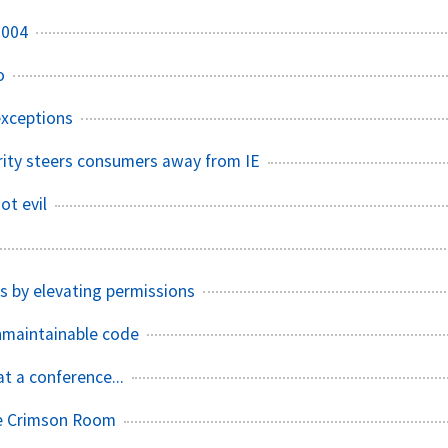
2004
o
exceptions
ity steers consumers away from IE
ot evil
s by elevating permissions
nmaintainable code
t a conference...
e Crimson Room