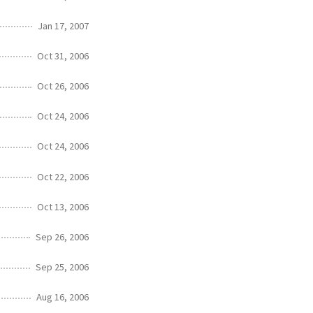
Jan 17, 2007
Oct 31, 2006
Oct 26, 2006
Oct 24, 2006
Oct 24, 2006
Oct 22, 2006
Oct 13, 2006
Sep 26, 2006
Sep 25, 2006
Aug 16, 2006