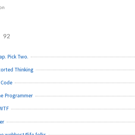
ion
n
92
ap. Pick Two.
torted Thinking
 Code
The Programmer
 WTF
er
he webhost4life folks