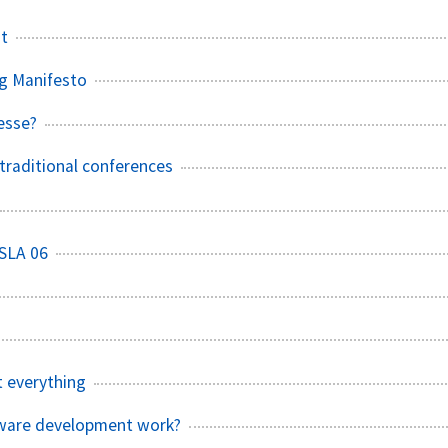
st
g Manifesto
esse?
raditional conferences
SLA 06
t everything
tware development work?