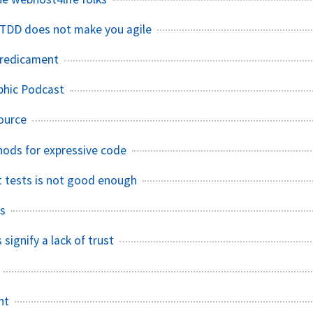
r TDD does not make you agile
predicament
phic Podcast
ource
ods for expressive code
it tests is not good enough
ks
 signify a lack of trust
nt