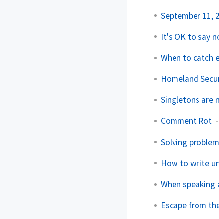
September 11, 
It's OK to say n
When to catch 
Homeland Secur
Singletons are n
Comment Rot
Solving problem
How to write u
When speaking a
Escape from th