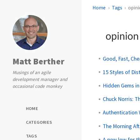
Home
Tags
opin
opinio
Good, Fast, Che
Matt Berther
15 Styles of Dis
Musings of an agile
development manager and
Hidden Gems in
occasional code monkey
Chuck Norris: 
HOME
Authentication
CATEGORIES
The Morning Aft
TAGS
A new low for t