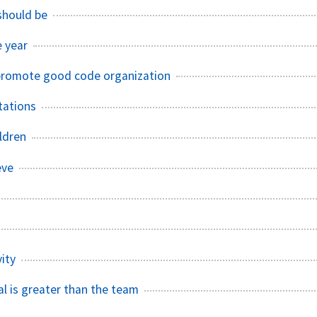
 should be
e year
promote good code organization
tations
ldren
eve
ity
al is greater than the team