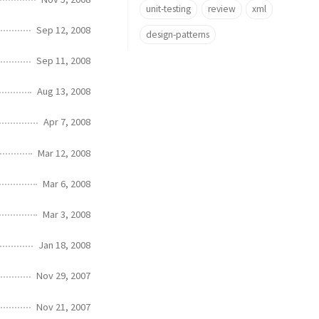
unit-testing
review
xml
Sep 12, 2008
design-patterns
Sep 11, 2008
Aug 13, 2008
Apr 7, 2008
Mar 12, 2008
Mar 6, 2008
Mar 3, 2008
Jan 18, 2008
Nov 29, 2007
Nov 21, 2007