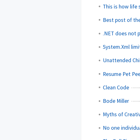
This is how life
Best post of th
.NET does not 
System.Xml limi
Unattended Chi
Resume Pet Pe
Clean Code
Bode Miller
Myths of Creativ
No one individu