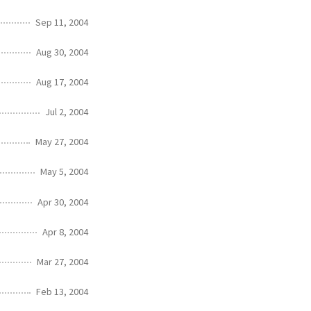
Sep 11, 2004
Aug 30, 2004
Aug 17, 2004
Jul 2, 2004
May 27, 2004
May 5, 2004
Apr 30, 2004
Apr 8, 2004
Mar 27, 2004
Feb 13, 2004