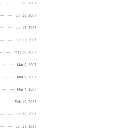
Jul 19, 2007
Jun 18, 2007
Jun 18, 2007
Jun 12, 2007
May 16, 2007
Mar 8, 2007
Mar 5, 2007
Mar 4, 2007
Feb 10, 2007
Jan 30, 2007
Jan 17, 2007