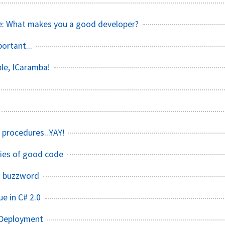
e: What makes you a good developer?
ortant...
ble, ICaramba!
procedures...YAY!
ties of good code
t buzzword
e in C# 2.0
 Deployment