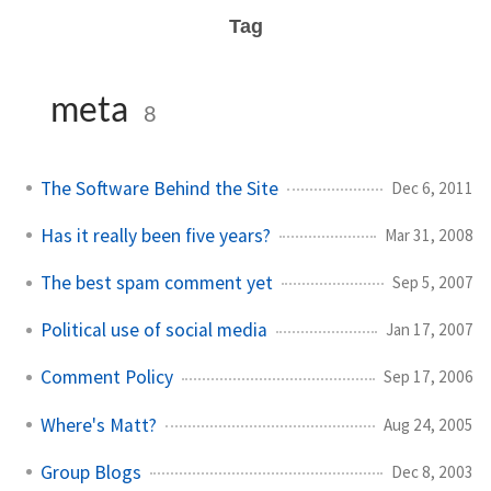
Tag
meta
8
The Software Behind the Site
Dec 6, 2011
Has it really been five years?
Mar 31, 2008
The best spam comment yet
Sep 5, 2007
Political use of social media
Jan 17, 2007
Comment Policy
Sep 17, 2006
Where's Matt?
Aug 24, 2005
Group Blogs
Dec 8, 2003