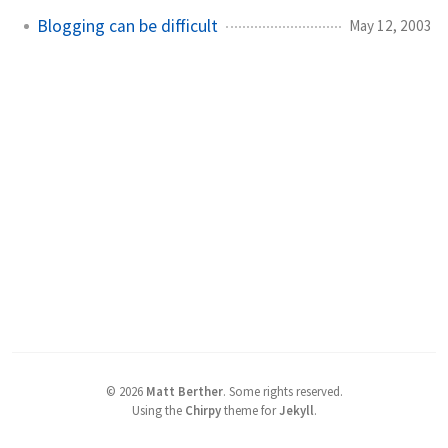
Blogging can be difficult
May 12, 2003
©
2026
Matt Berther
.
Some rights reserved.
Using the
Chirpy
theme for
Jekyll
.