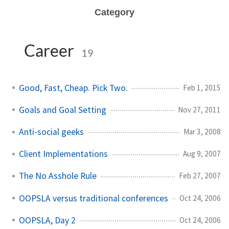
Category
Career
19
Good, Fast, Cheap. Pick Two.
Feb 1, 2015
Goals and Goal Setting
Nov 27, 2011
Anti-social geeks
Mar 3, 2008
Client Implementations
Aug 9, 2007
The No Asshole Rule
Feb 27, 2007
OOPSLA versus traditional conferences
Oct 24, 2006
OOPSLA, Day 2
Oct 24, 2006