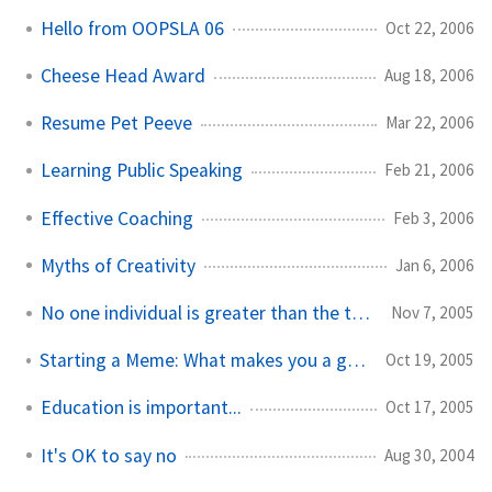
Hello from OOPSLA 06
Oct 22, 2006
Cheese Head Award
Aug 18, 2006
Resume Pet Peeve
Mar 22, 2006
Learning Public Speaking
Feb 21, 2006
Effective Coaching
Feb 3, 2006
Myths of Creativity
Jan 6, 2006
No one individual is greater than the team
Nov 7, 2005
Starting a Meme: What makes you a good developer?
Oct 19, 2005
Education is important...
Oct 17, 2005
It's OK to say no
Aug 30, 2004