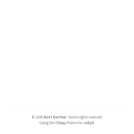
©
2026
Matt Berther
.
Some rights reserved.
Using the
Chirpy
theme for
Jekyll
.